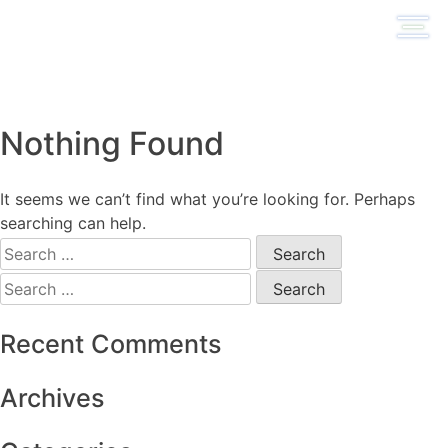
Skip
to
content
Nothing Found
It seems we can’t find what you’re looking for. Perhaps
searching can help.
Search
for:
Search
for:
Recent Comments
Archives