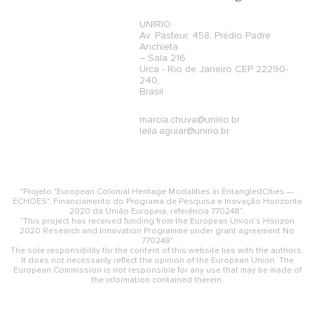
UNIRIO
Av. Pasteur, 458, Prédio Padre
Anchieta
– Sala 216
Urca - Rio de Janeiro CEP 22290-
240,
Brasil
marcia.chuva@unirio.br
leila.aguiar@unirio.br
"Projeto "European Colonial Heritage Modalities in EntangledCities —
ECHOES", Financiamento do Programa de Pesquisa e Inovação Horizonte
2020 da União Europeia, referência 770248”.
“This project has received funding from the European Union’s Horizon
2020 Research and Innovation Programme under grant agreement No
770248"
The sole responsibility for the content of this website lies with the authors.
It does not necessarily reflect the opinion of the European Union. The
European Commission is not responsible for any use that may be made of
the information contained therein.