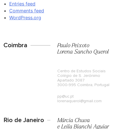
Entries feed
Comments feed
WordPress.org
Coimbra
Paulo Peixoto
Lorena Sancho Querol
Centro de Estudos Sociais
Colégio de S. Jerónimo
Apartado 3087
3000-995 Coimbra, Portugal
pp@uc.pt
lorenaquerol@gmail.com
Rio de Janeiro
Márcia Chuva
e Leila Bianchi Aguiar