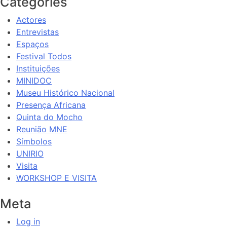
Categories
Actores
Entrevistas
Espaços
Festival Todos
Instituições
MINIDOC
Museu Histórico Nacional
Presença Africana
Quinta do Mocho
Reunião MNE
Símbolos
UNIRIO
Visita
WORKSHOP E VISITA
Meta
Log in