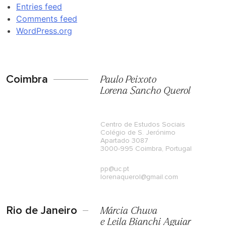
Entries feed
Comments feed
WordPress.org
Coimbra
Paulo Peixoto
Lorena Sancho Querol
Centro de Estudos Sociais
Colégio de S. Jerónimo
Apartado 3087
3000-995 Coimbra, Portugal
pp@uc.pt
lorenaquerol@gmail.com
Rio de Janeiro
Márcia Chuva
e Leila Bianchi Aguiar