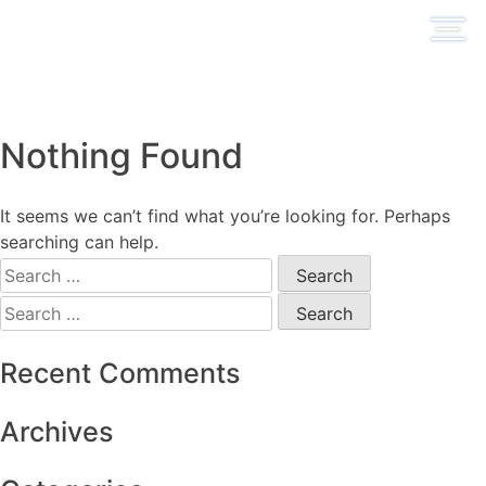
Skip
to
content
Nothing Found
It seems we can’t find what you’re looking for. Perhaps
searching can help.
Search
for:
Search
for:
Recent Comments
Archives