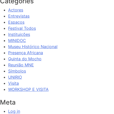
Categories
Actores
Entrevistas
Espaços
Festival Todos
Instituições
MINIDOC
Museu Histórico Nacional
Presença Africana
Quinta do Mocho
Reunião MNE
Símbolos
UNIRIO
Visita
WORKSHOP E VISITA
Meta
Log in