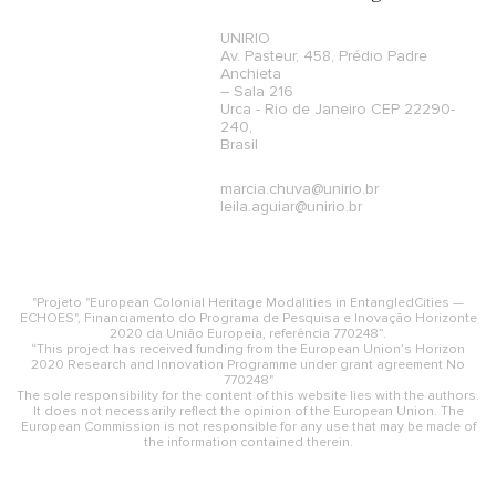
UNIRIO
Av. Pasteur, 458, Prédio Padre
Anchieta
– Sala 216
Urca - Rio de Janeiro CEP 22290-
240,
Brasil
marcia.chuva@unirio.br
leila.aguiar@unirio.br
"Projeto "European Colonial Heritage Modalities in EntangledCities —
ECHOES", Financiamento do Programa de Pesquisa e Inovação Horizonte
2020 da União Europeia, referência 770248”.
“This project has received funding from the European Union’s Horizon
2020 Research and Innovation Programme under grant agreement No
770248"
The sole responsibility for the content of this website lies with the authors.
It does not necessarily reflect the opinion of the European Union. The
European Commission is not responsible for any use that may be made of
the information contained therein.