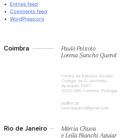
Entries feed
Comments feed
WordPress.org
Coimbra
Paulo Peixoto
Lorena Sancho Querol
Centro de Estudos Sociais
Colégio de S. Jerónimo
Apartado 3087
3000-995 Coimbra, Portugal
pp@uc.pt
lorenaquerol@gmail.com
Rio de Janeiro
Márcia Chuva
e Leila Bianchi Aguiar