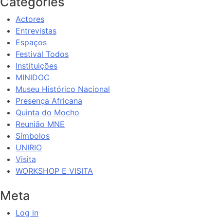
Categories
Actores
Entrevistas
Espaços
Festival Todos
Instituições
MINIDOC
Museu Histórico Nacional
Presença Africana
Quinta do Mocho
Reunião MNE
Símbolos
UNIRIO
Visita
WORKSHOP E VISITA
Meta
Log in