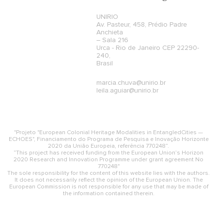
UNIRIO
Av. Pasteur, 458, Prédio Padre
Anchieta
– Sala 216
Urca - Rio de Janeiro CEP 22290-
240,
Brasil
marcia.chuva@unirio.br
leila.aguiar@unirio.br
"Projeto "European Colonial Heritage Modalities in EntangledCities —
ECHOES", Financiamento do Programa de Pesquisa e Inovação Horizonte
2020 da União Europeia, referência 770248”.
“This project has received funding from the European Union’s Horizon
2020 Research and Innovation Programme under grant agreement No
770248"
The sole responsibility for the content of this website lies with the authors.
It does not necessarily reflect the opinion of the European Union. The
European Commission is not responsible for any use that may be made of
the information contained therein.