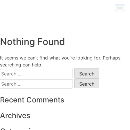
Skip
to
content
Nothing Found
It seems we can’t find what you’re looking for. Perhaps
searching can help.
Search
for:
Search
for:
Recent Comments
Archives