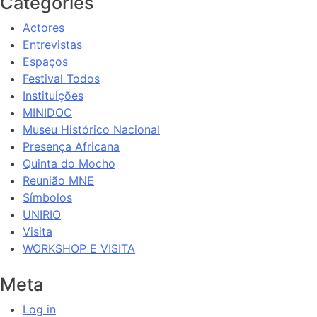
Categories
Actores
Entrevistas
Espaços
Festival Todos
Instituições
MINIDOC
Museu Histórico Nacional
Presença Africana
Quinta do Mocho
Reunião MNE
Símbolos
UNIRIO
Visita
WORKSHOP E VISITA
Meta
Log in