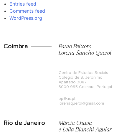
Entries feed
Comments feed
WordPress.org
Coimbra
Paulo Peixoto
Lorena Sancho Querol
Centro de Estudos Sociais
Colégio de S. Jerónimo
Apartado 3087
3000-995 Coimbra, Portugal
pp@uc.pt
lorenaquerol@gmail.com
Rio de Janeiro
Márcia Chuva
e Leila Bianchi Aguiar