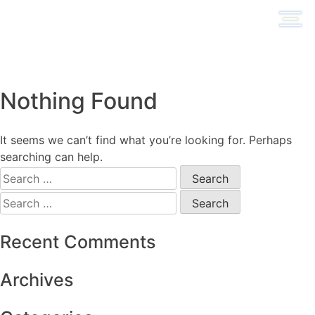
Skip
to
content
Nothing Found
It seems we can’t find what you’re looking for. Perhaps
searching can help.
Search
for:
Search
for:
Recent Comments
Archives