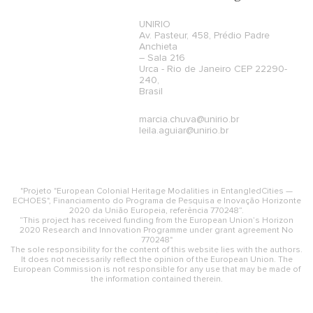
UNIRIO
Av. Pasteur, 458, Prédio Padre
Anchieta
– Sala 216
Urca - Rio de Janeiro CEP 22290-
240,
Brasil
marcia.chuva@unirio.br
leila.aguiar@unirio.br
"Projeto "European Colonial Heritage Modalities in EntangledCities —
ECHOES", Financiamento do Programa de Pesquisa e Inovação Horizonte
2020 da União Europeia, referência 770248”.
“This project has received funding from the European Union’s Horizon
2020 Research and Innovation Programme under grant agreement No
770248"
The sole responsibility for the content of this website lies with the authors.
It does not necessarily reflect the opinion of the European Union. The
European Commission is not responsible for any use that may be made of
the information contained therein.