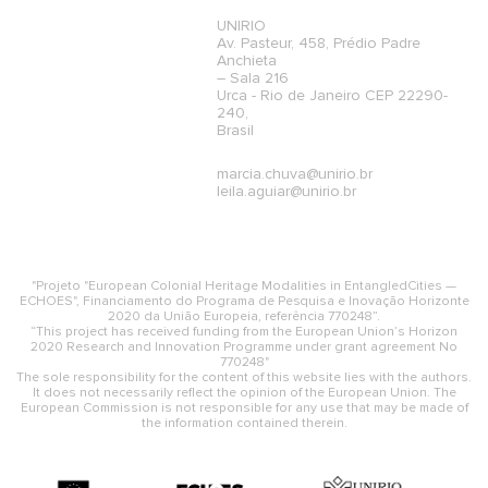
UNIRIO
Av. Pasteur, 458, Prédio Padre
Anchieta
– Sala 216
Urca - Rio de Janeiro CEP 22290-
240,
Brasil
marcia.chuva@unirio.br
leila.aguiar@unirio.br
"Projeto "European Colonial Heritage Modalities in EntangledCities —
ECHOES", Financiamento do Programa de Pesquisa e Inovação Horizonte
2020 da União Europeia, referência 770248”.
“This project has received funding from the European Union’s Horizon
2020 Research and Innovation Programme under grant agreement No
770248"
The sole responsibility for the content of this website lies with the authors.
It does not necessarily reflect the opinion of the European Union. The
European Commission is not responsible for any use that may be made of
the information contained therein.