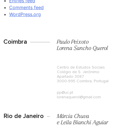
Entries feed
Comments feed
WordPress.org
Coimbra
Paulo Peixoto
Lorena Sancho Querol
Centro de Estudos Sociais
Colégio de S. Jerónimo
Apartado 3087
3000-995 Coimbra, Portugal
pp@uc.pt
lorenaquerol@gmail.com
Rio de Janeiro
Márcia Chuva
e Leila Bianchi Aguiar