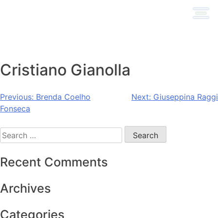
Skip
to
content
Cristiano Gianolla
Post
Previous:
Brenda Coelho
Next:
Giuseppina Raggi
Fonseca
navigation
Search
for:
Recent Comments
Archives
Categories