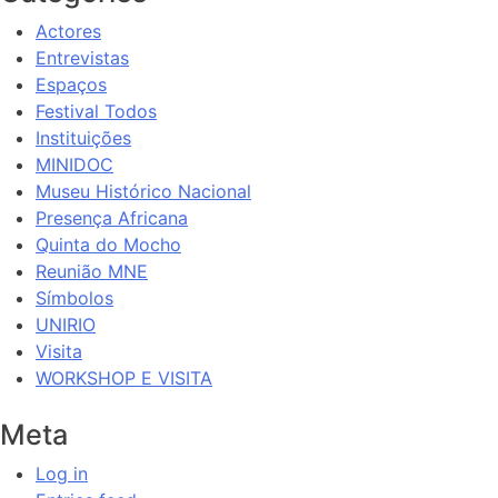
Actores
Entrevistas
Espaços
Festival Todos
Instituições
MINIDOC
Museu Histórico Nacional
Presença Africana
Quinta do Mocho
Reunião MNE
Símbolos
UNIRIO
Visita
WORKSHOP E VISITA
Meta
Log in