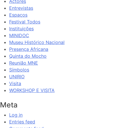
Actores
Entrevistas
Espaços
Festival Todos
Instituições
MINIDOC
Museu Histórico Nacional
Presença Africana
Quinta do Mocho
Reunião MNE
Símbolos
UNIRIO
Visita
WORKSHOP E VISITA
Meta
Log in
Entries feed