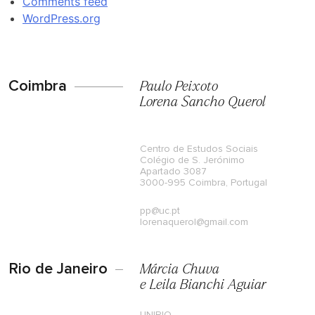
Comments feed
WordPress.org
Coimbra
Paulo Peixoto
Lorena Sancho Querol
Centro de Estudos Sociais
Colégio de S. Jerónimo
Apartado 3087
3000-995 Coimbra, Portugal
pp@uc.pt
lorenaquerol@gmail.com
Rio de Janeiro
Márcia Chuva
e Leila Bianchi Aguiar