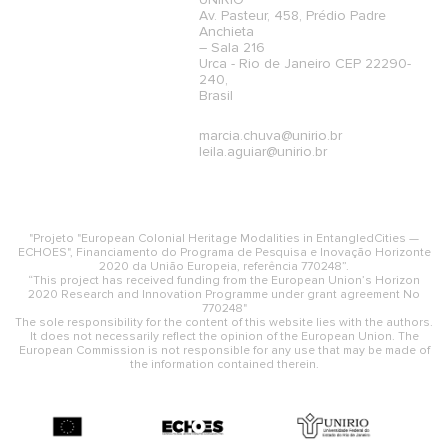
UNIRIO
Av. Pasteur, 458, Prédio Padre
Anchieta
– Sala 216
Urca - Rio de Janeiro CEP 22290-
240,
Brasil
marcia.chuva@unirio.br
leila.aguiar@unirio.br
"Projeto "European Colonial Heritage Modalities in EntangledCities —
ECHOES", Financiamento do Programa de Pesquisa e Inovação Horizonte
2020 da União Europeia, referência 770248”.
“This project has received funding from the European Union’s Horizon
2020 Research and Innovation Programme under grant agreement No
770248"
The sole responsibility for the content of this website lies with the authors.
It does not necessarily reflect the opinion of the European Union. The
European Commission is not responsible for any use that may be made of
the information contained therein.