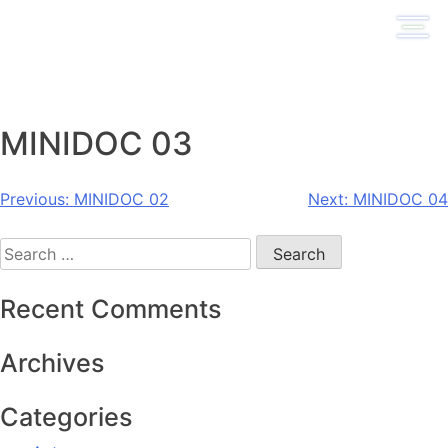
Skip
to
content
MINIDOC 03
Post
Previous:
MINIDOC 02
Next:
MINIDOC 04
navigation
Search
for:
Recent Comments
Archives
Categories