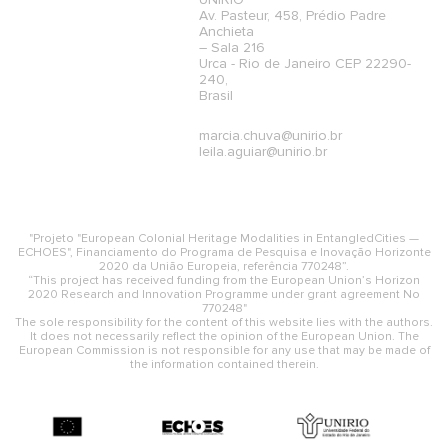
UNIRIO
Av. Pasteur, 458, Prédio Padre
Anchieta
– Sala 216
Urca - Rio de Janeiro CEP 22290-
240,
Brasil
marcia.chuva@unirio.br
leila.aguiar@unirio.br
"Projeto "European Colonial Heritage Modalities in EntangledCities —
ECHOES", Financiamento do Programa de Pesquisa e Inovação Horizonte
2020 da União Europeia, referência 770248”.
“This project has received funding from the European Union’s Horizon
2020 Research and Innovation Programme under grant agreement No
770248"
The sole responsibility for the content of this website lies with the authors.
It does not necessarily reflect the opinion of the European Union. The
European Commission is not responsible for any use that may be made of
the information contained therein.