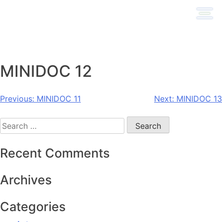
Skip
to
content
MINIDOC 12
Post
Previous:
MINIDOC 11
Next:
MINIDOC 13
navigation
Search
for:
Recent Comments
Archives
Categories