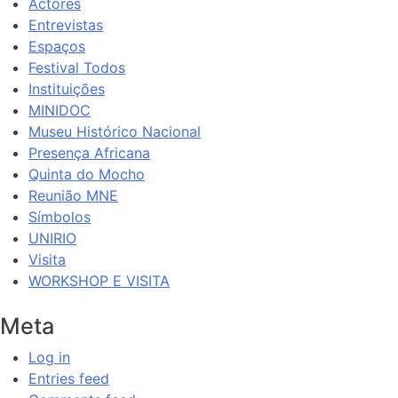
Actores
Entrevistas
Espaços
Festival Todos
Instituições
MINIDOC
Museu Histórico Nacional
Presença Africana
Quinta do Mocho
Reunião MNE
Símbolos
UNIRIO
Visita
WORKSHOP E VISITA
Meta
Log in
Entries feed