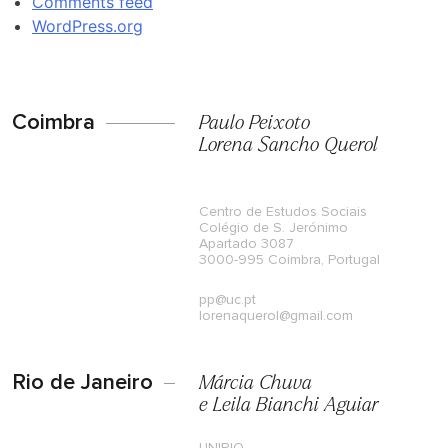
Comments feed
WordPress.org
Coimbra
Paulo Peixoto
Lorena Sancho Querol
Centro de Estudos Sociais
Colégio de S. Jerónimo
Apartado 3087
3000-995 Coimbra, Portugal
pp@uc.pt
lorenaquerol@gmail.com
Rio de Janeiro
Márcia Chuva
e Leila Bianchi Aguiar