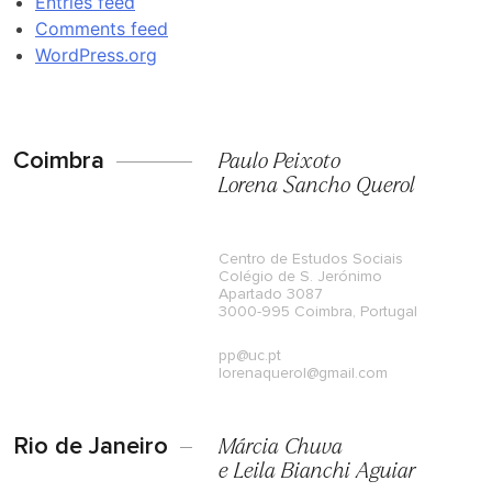
Entries feed
Comments feed
WordPress.org
Coimbra
Paulo Peixoto
Lorena Sancho Querol
Centro de Estudos Sociais
Colégio de S. Jerónimo
Apartado 3087
3000-995 Coimbra, Portugal
pp@uc.pt
lorenaquerol@gmail.com
Rio de Janeiro
Márcia Chuva
e Leila Bianchi Aguiar