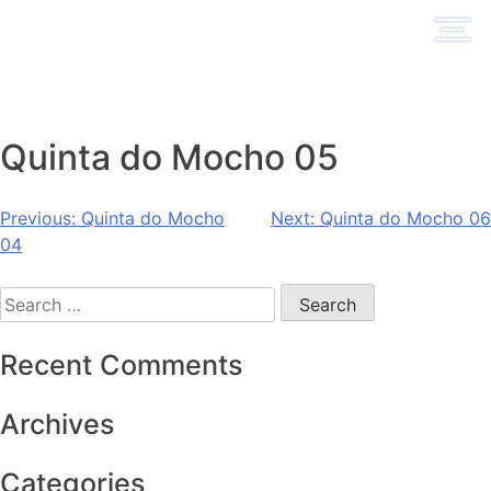
Skip
to
content
Quinta do Mocho 05
Post
Previous:
Quinta do Mocho
Next:
Quinta do Mocho 06
04
navigation
Search
for:
Recent Comments
Archives
Categories