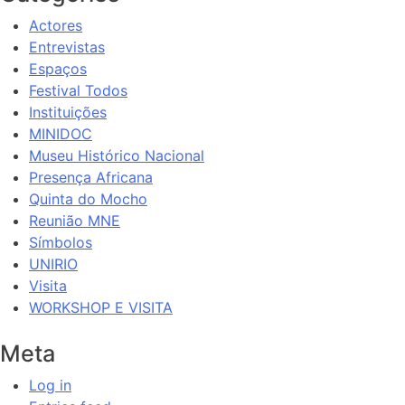
Actores
Entrevistas
Espaços
Festival Todos
Instituições
MINIDOC
Museu Histórico Nacional
Presença Africana
Quinta do Mocho
Reunião MNE
Símbolos
UNIRIO
Visita
WORKSHOP E VISITA
Meta
Log in