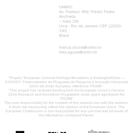
UNIRIO
Av. Pasteur, 458, Prédio Padre
Anchieta
– Sala 216
Urca - Rio de Janeiro CEP 22290-
240,
Brasil
marcia.chuva@unirio.br
leila.aguiar@unirio.br
"Projeto "European Colonial Heritage Modalities in EntangledCities —
ECHOES", Financiamento do Programa de Pesquisa e Inovação Horizonte
2020 da União Europeia, referência 770248”.
“This project has received funding from the European Union’s Horizon
2020 Research and Innovation Programme under grant agreement No
770248"
The sole responsibility for the content of this website lies with the authors.
It does not necessarily reflect the opinion of the European Union. The
European Commission is not responsible for any use that may be made of
the information contained therein.